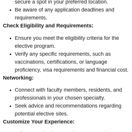
secure a spot in your preferred location.
Be aware of any application deadlines and
requirements.
Check Eligibility and Requirements:
Ensure you meet the eligibility criteria for the
elective program.
Verify any specific requirements, such as
vaccinations, certifications, or language
proficiency, visa requirements and financial cost.
Networking:
Connect with faculty members, residents, and
professionals in your chosen specialty.
Seek advice and recommendations regarding
potential elective sites.
Customize Your Experience: