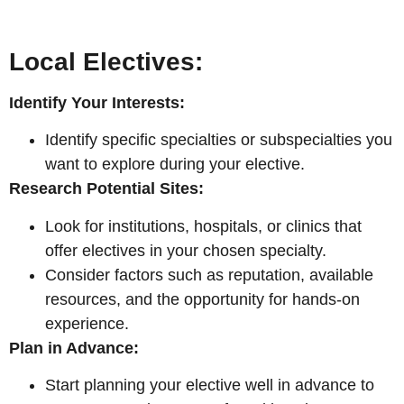
Local Electives:
Identify Your Interests:
Identify specific specialties or subspecialties you
want to explore during your elective.
Research Potential Sites:
Look for institutions, hospitals, or clinics that
offer electives in your chosen specialty.
Consider factors such as reputation, available
resources, and the opportunity for hands-on
experience.
Plan in Advance:
Start planning your elective well in advance to