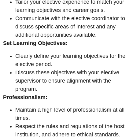
Tailor your elective experience to match your
learning objectives and career goals.
Communicate with the elective coordinator to
discuss specific areas of interest and any
additional opportunities available.
Set Learning Objectives:
Clearly define your learning objectives for the
elective period.
Discuss these objectives with your elective
supervisor to ensure alignment with the
program.
Professionalism:
Maintain a high level of professionalism at all
times.
Respect the rules and regulations of the host
institution, and adhere to ethical standards.