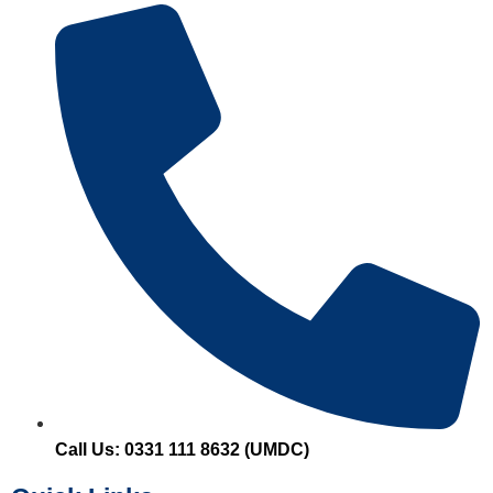
Call Us: 0331 111 8632 (UMDC)