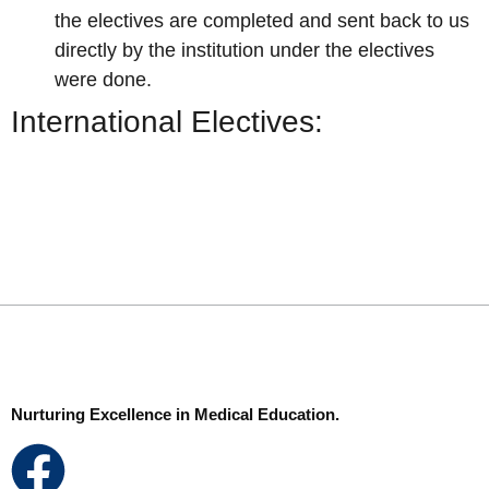
the electives are completed and sent
back to us
directly by the institution under the electives
were done.
International Electives:
Nurturing Excellence in Medical Education.