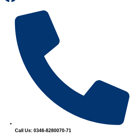
Call Us: 0346-8280070-71