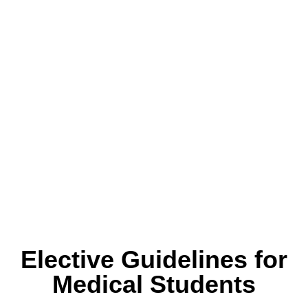
Alumni Reunion
Elective Guidelines for
Medical Students