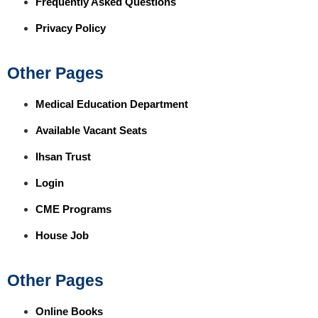
Frequently Asked Questions
Privacy Policy
Other Pages
Medical Education Department
Available Vacant Seats
Ihsan Trust
Login
CME Programs
House Job
Other Pages
Online Books