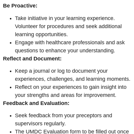
Be Proactive:
Take initiative in your learning experience.
Volunteer for procedures and seek additional
learning opportunities.
Engage with healthcare professionals and ask
questions to enhance your understanding.
Reflect and Document:
Keep a journal or log to document your
experiences, challenges, and learning moments.
Reflect on your experiences to gain insight into
your strengths and areas for
improvement.
Feedback and Evaluation:
Seek feedback from your preceptors and
supervisors regularly.
The UMDC Evaluation form to be filled out once