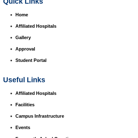
Quick Links
Home
Affiliated Hospitals
Gallery
Approval
Student Portal
Useful Links
Affiliated Hospitals
Facilities
Campus Infrastructure
Events