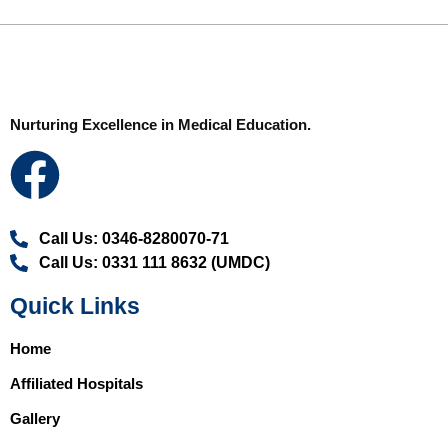
Nurturing Excellence in Medical Education.
Call Us: 0346-8280070-71
Call Us: 0331 111 8632 (UMDC)
Quick Links
Home
Affiliated Hospitals
Gallery