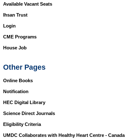
Available Vacant Seats
Ihsan Trust
Login
CME Programs
House Job
Other Pages
Online Books
Notification
HEC Digital Library
Science Direct Journals
Eligibility Criteria
UMDC Collaborates with Healthy Heart Centre - Canada