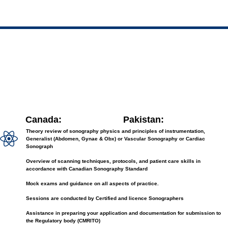
Canada:
Pakistan:
Theory review of sonography physics and principles of instrumentation,
Generalist (Abdomen, Gynae & Obx) or Vascular Sonography or Cardiac
Sonograph
Overview of scanning techniques, protocols, and patient care skills in
accordance with Canadian Sonography Standard
Mock exams and guidance on all aspects of practice.
Sessions are conducted by Certified and licence Sonographers
Assistance in preparing your application and documentation for submission to
the Regulatory body (CMRITO)