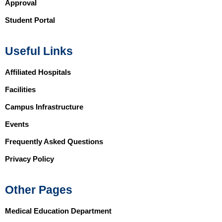
Approval
Student Portal
Useful Links
Affiliated Hospitals
Facilities
Campus Infrastructure
Events
Frequently Asked Questions
Privacy Policy
Other Pages
Medical Education Department