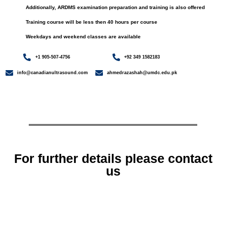
Additionally, ARDMS examination preparation and training is also offered
Training course will be less then 40 hours per course
Weekdays and weekend classes are available
+1 905-507-4756
+92 349 1582183
info@canadianultrasound.com
ahmedrazashah@umdc.edu.pk
For further details please contact
us