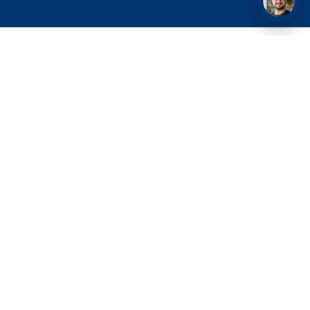
Nurturing Excellence in Medical Education.