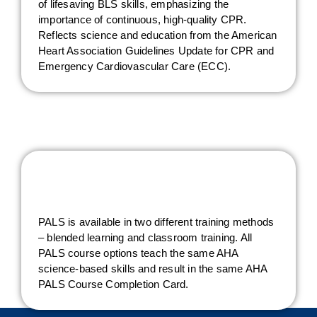
of lifesaving BLS skills, emphasizing the
importance of continuous, high-quality CPR.
Reflects science and education from the American
Heart Association Guidelines Update for CPR and
Emergency Cardiovascular Care (ECC).
PALS is available in two different training methods
– blended learning and classroom training. All
PALS course options teach the same AHA
science-based skills and result in the same AHA
PALS Course Completion Card.