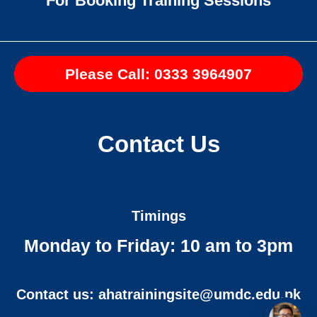
For Booking Training Sessions
Please Call: 0333 3964907
Contact Us
Timings
Monday to Friday: 10 am to 3pm
Contact us: ahatrainingsite@umdc.edu.pk