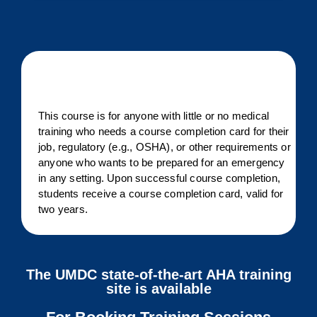
This course is for anyone with little or no medical
training who needs a course completion card for their
job, regulatory (e.g., OSHA), or other requirements or
anyone who wants to be prepared for an emergency
in any setting. Upon successful course completion,
students receive a course completion card, valid for
two years.
The UMDC state-of-the-art AHA training
site is available