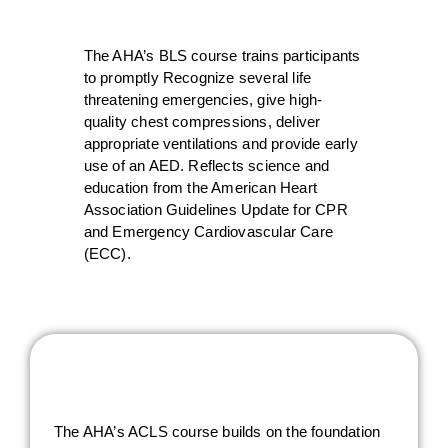
The AHA’s BLS course trains participants
to promptly Recognize several life
threatening emergencies, give high-
quality chest compressions, deliver
appropriate ventilations and provide early
use of an AED. Reflects science and
education from the American Heart
Association Guidelines Update for CPR
and Emergency Cardiovascular Care
(ECC).
The AHA’s ACLS course builds on the foundation