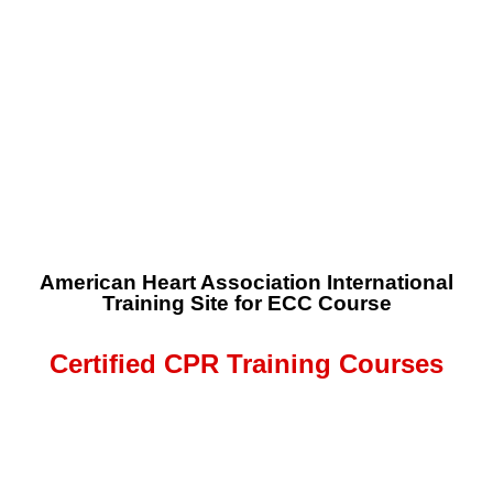
American Heart Association International
Training Site for ECC Course
Certified CPR Training Courses