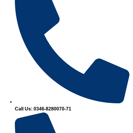
Call Us: 0346-8280070-71