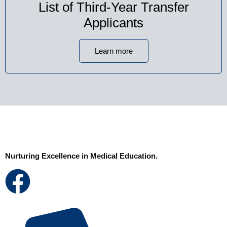
List of Third-Year Transfer
Applicants
Learn more
Nurturing Excellence in Medical Education.