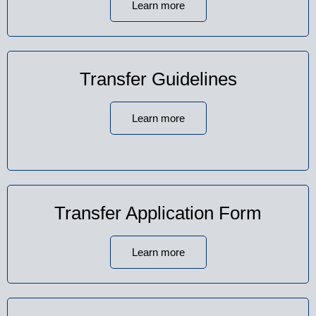
Learn more
Transfer Guidelines
Learn more
Transfer Application Form
Learn more