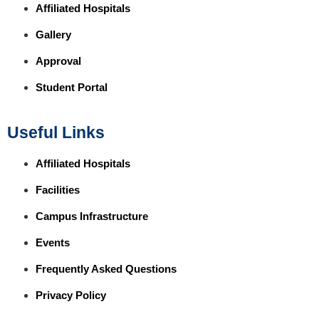
Affiliated Hospitals
Gallery
Approval
Student Portal
Useful Links
Affiliated Hospitals
Facilities
Campus Infrastructure
Events
Frequently Asked Questions
Privacy Policy