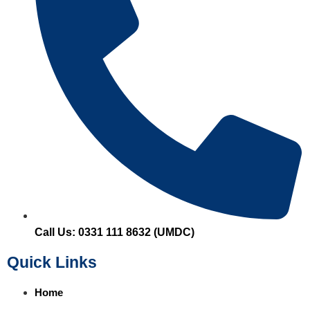
Call Us: 0331 111 8632 (UMDC)
Quick Links
Home