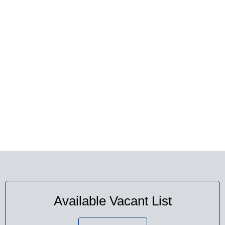
AVAILABLE VACANT
SEATS
Available Vacant List