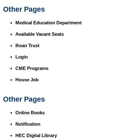
Other Pages
Medical Education Department
Available Vacant Seats
Ihsan Trust
Login
CME Programs
House Job
Other Pages
Online Books
Notification
HEC Digital Library