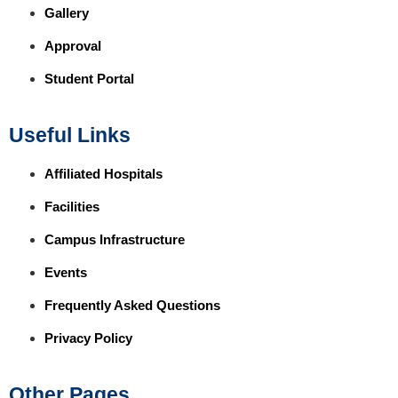
Gallery
Approval
Student Portal
Useful Links
Affiliated Hospitals
Facilities
Campus Infrastructure
Events
Frequently Asked Questions
Privacy Policy
Other Pages