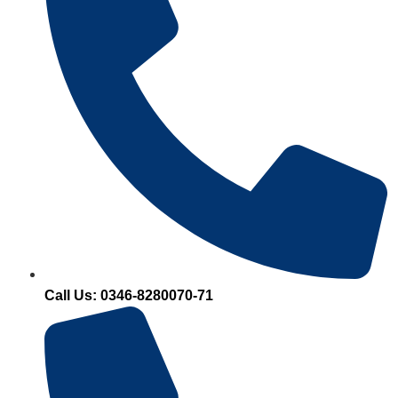
Call Us: 0346-8280070-71