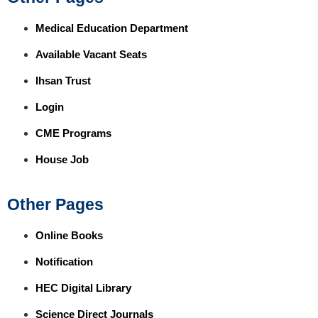
Medical Education Department
Available Vacant Seats
Ihsan Trust
Login
CME Programs
House Job
Other Pages
Online Books
Notification
HEC Digital Library
Science Direct Journals