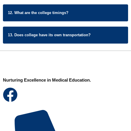
12. What are the college timings?
13. Does college have its own transportation?
Nurturing Excellence in Medical Education.