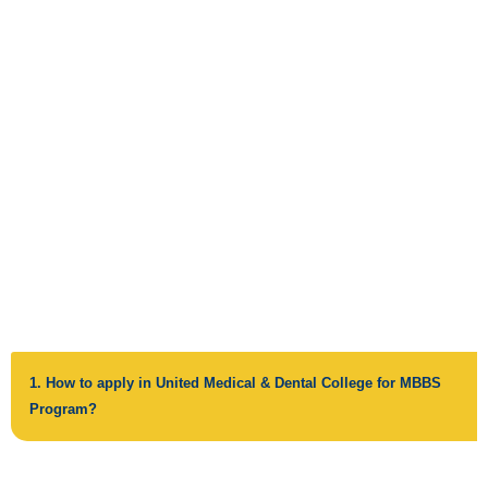
FREQUENTLY ASKED
QUESTIONS
1. How to apply in United Medical & Dental College for MBBS
Program?