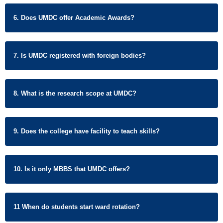
6. Does UMDC offer Academic Awards?
7. Is UMDC registered with foreign bodies?
8. What is the research scope at UMDC?
9. Does the college have facility to teach skills?
10. Is it only MBBS that UMDC offers?
11 When do students start ward rotation?