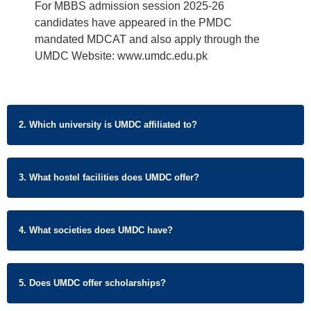
For MBBS admission session 2025-26
candidates have appeared in the PMDC
mandated MDCAT and also apply through the
UMDC Website: www.umdc.edu.pk
2. Which university is UMDC affiliated to?
3. What hostel facilities does UMDC offer?
4. What societies does UMDC have?
5. Does UMDC offer scholarships?