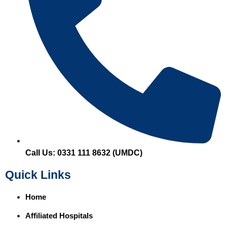
Call Us: 0331 111 8632 (UMDC)
Quick Links
Home
Affiliated Hospitals