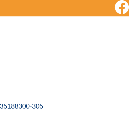
-35188300-305