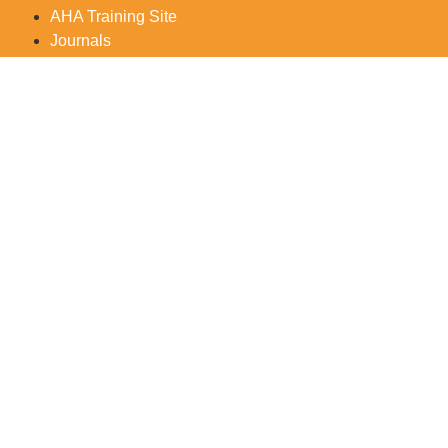
AHA Training Site
Journals
For further in