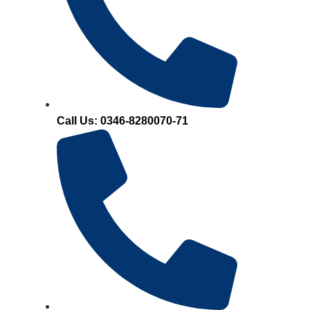
Call Us: 0346-8280070-71