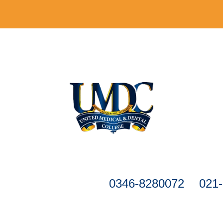
Registration is closed.
formation, please call
0346-8280072
&
021