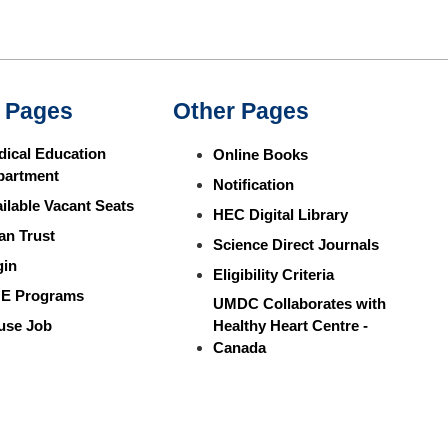
 Pages
Other Pages
ical Education
Online Books
partment
Notification
ilable Vacant Seats
HEC Digital Library
an Trust
Science Direct Journals
gin
Eligibility Criteria
E Programs
UMDC Collaborates with
use Job
Healthy Heart Centre -
Canada