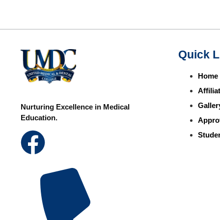
Quick L
Home
Affili
Galler
Nurturing Excellence in Medical
Education.
Appro
Studen