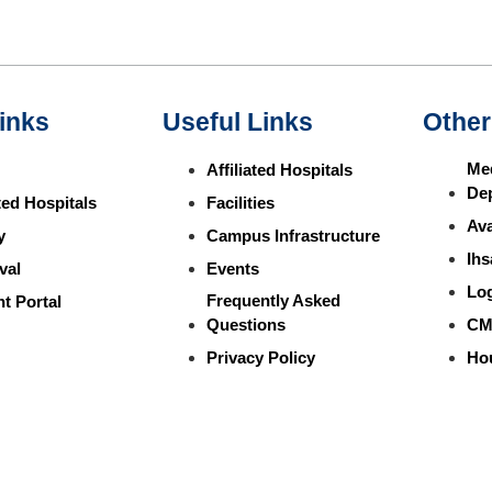
inks
Useful Links
Other
Med
Affiliated Hospitals
De
ated Hospitals
Facilities
Ava
y
Campus Infrastructure
Ihs
val
Events
Lo
Frequently Asked
t Portal
Questions
CM
Privacy Policy
Ho