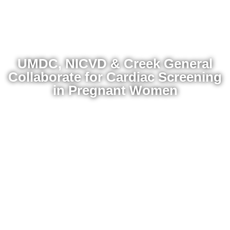
UMDC, NICVD & Creek General
Collaborate for Cardiac Screening
in Pregnant Women