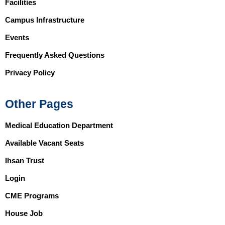
Facilities
Campus Infrastructure
Events
Frequently Asked Questions
Privacy Policy
Other Pages
Medical Education Department
Available Vacant Seats
Ihsan Trust
Login
CME Programs
House Job