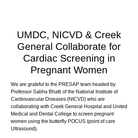
UMDC, NICVD & Creek
General Collaborate for
Cardiac Screening in
Pregnant Women
We are grateful to the PRESAP team headed by
Professor Sabha Bhatti of the National Institute of
Cardiovascular Diseases (NICVD) who are
collaborating with Creek General Hospital and United
Medical and Dental College to screen pregnant
women using the butterfly POCUS (point of care
Ultrasound).