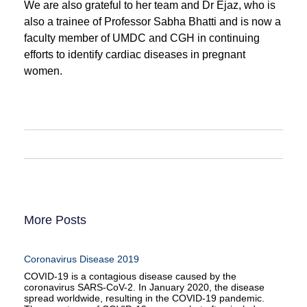
We are also grateful to her team and Dr Ejaz, who is
also a trainee of Professor Sabha Bhatti and is now a
faculty member of UMDC and CGH in continuing
efforts to identify cardiac diseases in pregnant
women.
More Posts
Coronavirus Disease 2019
COVID-19 is a contagious disease caused by the
coronavirus SARS-CoV-2. In January 2020, the disease
spread worldwide, resulting in the COVID-19 pandemic.