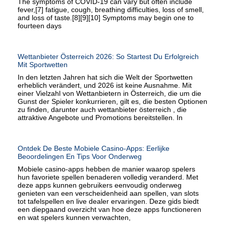
The symptoms of COVID‑19 can vary but often include
fever,[7] fatigue, cough, breathing difficulties, loss of smell,
and loss of taste.[8][9][10] Symptoms may begin one to
fourteen days
Wettanbieter Österreich 2026: So Startest Du Erfolgreich
Mit Sportwetten
In den letzten Jahren hat sich die Welt der Sportwetten
erheblich verändert, und 2026 ist keine Ausnahme. Mit
einer Vielzahl von Wettanbietern in Österreich, die um die
Gunst der Spieler konkurrieren, gilt es, die besten Optionen
zu finden, darunter auch wettanbieter österreich , die
attraktive Angebote und Promotions bereitstellen. In
Ontdek De Beste Mobiele Casino-Apps: Eerlijke
Beoordelingen En Tips Voor Onderweg
Mobiele casino-apps hebben de manier waarop spelers
hun favoriete spellen benaderen volledig veranderd. Met
deze apps kunnen gebruikers eenvoudig onderweg
genieten van een verscheidenheid aan spellen, van slots
tot tafelspellen en live dealer ervaringen. Deze gids biedt
een diepgaand overzicht van hoe deze apps functioneren
en wat spelers kunnen verwachten,