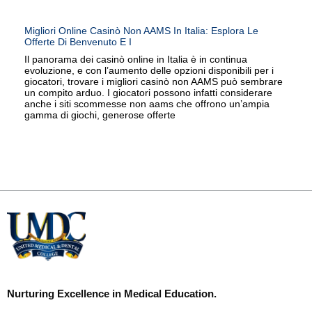
Migliori Online Casinò Non AAMS In Italia: Esplora Le
Offerte Di Benvenuto E I
Il panorama dei casinò online in Italia è in continua
evoluzione, e con l’aumento delle opzioni disponibili per i
giocatori, trovare i migliori casinò non AAMS può sembrare
un compito arduo. I giocatori possono infatti considerare
anche i siti scommesse non aams che offrono un’ampia
gamma di giochi, generose offerte
Nurturing Excellence in Medical Education.