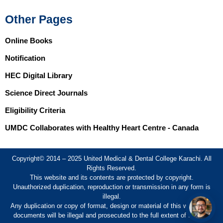
Other Pages
Online Books
Notification
HEC Digital Library
Science Direct Journals
Eligibility Criteria
UMDC Collaborates with Healthy Heart Centre - Canada
Copyright© 2014 – 2025 United Medical & Dental College Karachi. All
Rights Reserved.
This website and its contents are protected by copyright.
Unauthorized duplication, reproduction or transmission in any form is
illegal.
Any duplication or copy of format, design or material of this website or
documents will be illegal and prosecuted to the full extent of the law.