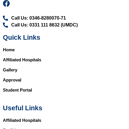
Call Us: 0346-8280070-71
Call Us: 0331 111 8632 (UMDC)
Quick Links
Home
Affiliated Hospitals
Gallery
Approval
Student Portal
Useful Links
Affiliated Hospitals