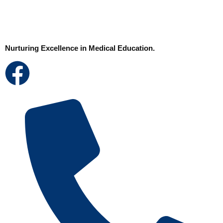
Nurturing Excellence in Medical Education.