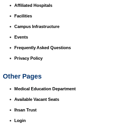
Affiliated Hospitals
Facilities
Campus Infrastructure
Events
Frequently Asked Questions
Privacy Policy
Other Pages
Medical Education Department
Available Vacant Seats
Ihsan Trust
Login