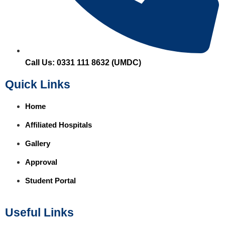
Call Us: 0331 111 8632 (UMDC)
Quick Links
Home
Affiliated Hospitals
Gallery
Approval
Student Portal
Useful Links