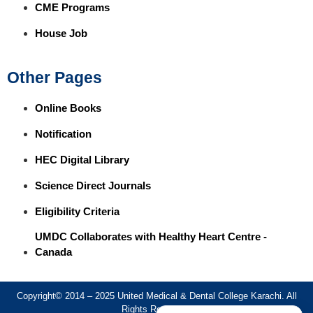
CME Programs
House Job
Other Pages
Online Books
Notification
HEC Digital Library
Science Direct Journals
Eligibility Criteria
UMDC Collaborates with Healthy Heart Centre -
Canada
Copyright© 2014 – 2025 United Medical & Dental College Karachi. All
Rights Reserved.