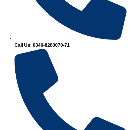
Call Us: 0346-8280070-71