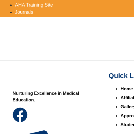
AHA Training Site
Journals
Quick L
Home
Nurturing Excellence in Medical
Affili
Education.
Galler
Appro
Studen