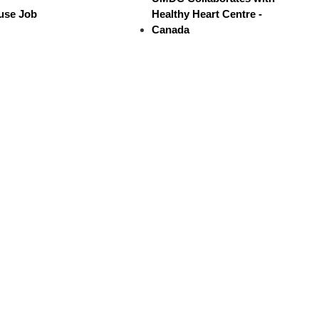
use Job
Healthy Heart Centre -
Canada