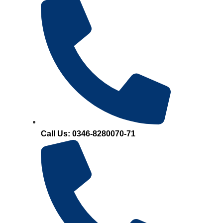
Call Us: 0346-8280070-71