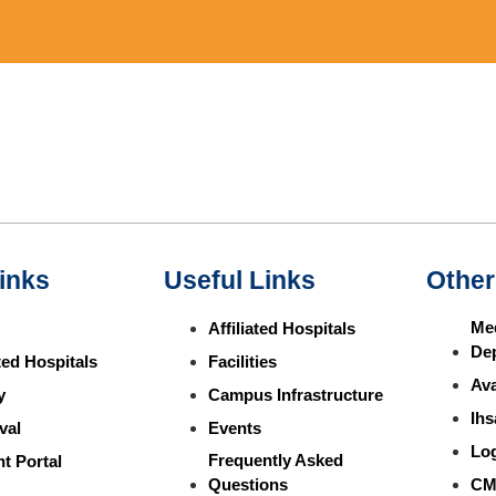
inks
Useful Links
Other
Med
Affiliated Hospitals
De
ated Hospitals
Facilities
Ava
y
Campus Infrastructure
Ihs
val
Events
Lo
Frequently Asked
t Portal
Questions
CM