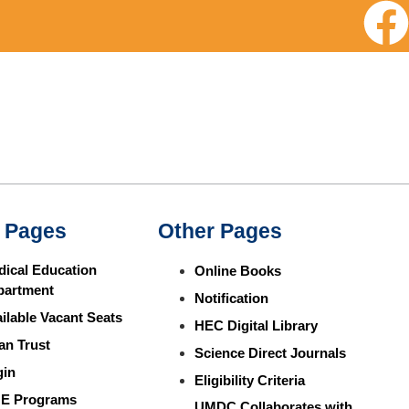
 Pages
Other Pages
ical Education
Online Books
partment
Notification
ilable Vacant Seats
HEC Digital Library
an Trust
Science Direct Journals
gin
Eligibility Criteria
E Programs
UMDC Collaborates with