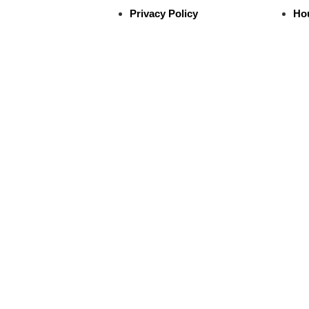
Privacy Policy
Ho