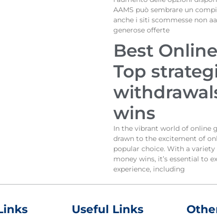
AAMS può sembrare un compito 
anche i siti scommesse non a
generose offerte
Best Online
Top strateg
withdrawal
wins
In the vibrant world of online 
drawn to the excitement of onl
popular choice. With a variety 
money wins, it’s essential to 
experience, including
Links
Useful Links
Othe