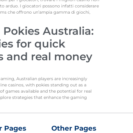
arduo. I giocatori possono infatti considerare
ams che offrono un’ampia gamma di giochi,
 Pokies Australia:
ies for quick
s and real money
gaming, Australian players are increasingly
ine casinos, with pokies standing out as a
of games available and the potential for real
explore strategies that enhance the gaming
r Pages
Other Pages