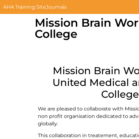
AHA Training Site
Journals
Mission Brain Wor
College
Mission Brain Wo
United Medical 
College
We are pleased to collaborate with Missio
non profit organisation dedicated to ad
globally.
This collaboration in treatement, educati