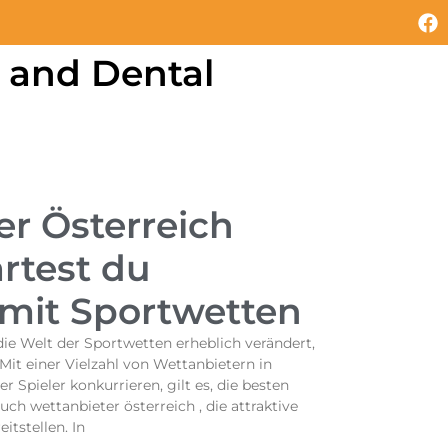
 and Dental
er Österreich
artest du
 mit Sportwetten
 die Welt der Sportwetten erheblich verändert,
Mit einer Vielzahl von Wettanbietern in
r Spieler konkurrieren, gilt es, die besten
uch wettanbieter österreich , die attraktive
tstellen. In