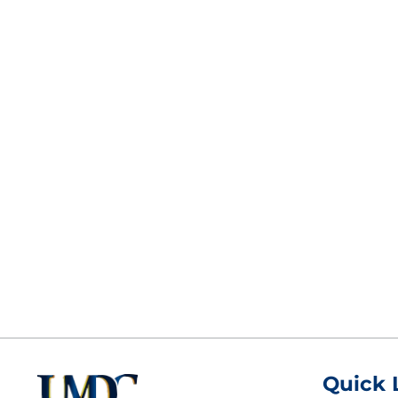
Quick 