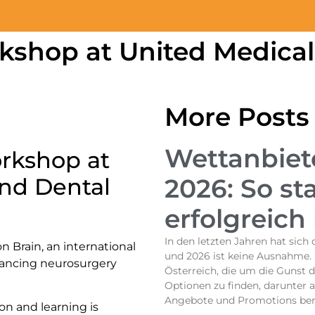
kshop at United Medical
More Posts
Wettanbiet
rkshop at
and Dental
2026: So st
erfolgreich
In den letzten Jahren hat sich
n Brain, an international
und 2026 ist keine Ausnahme. 
vancing neurosurgery
Österreich, die um die Gunst de
Optionen zu finden, darunter a
Angebote und Promotions berei
on and learning is