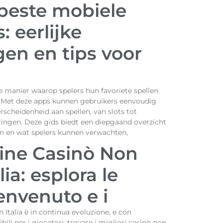
beste mobiele
: eerlijke
en en tips voor
 manier waarop spelers hun favoriete spellen
. Met deze apps kunnen gebruikers eenvoudig
scheidenheid aan spellen, van slots tot
varingen. Deze gids biedt een diepgaand overzicht
n en wat spelers kunnen verwachten,
line Casinò Non
ia: esplora le
benvenuto e i
n Italia è in continua evoluzione, e con
ili per i giocatori, trovare i migliori casinò non