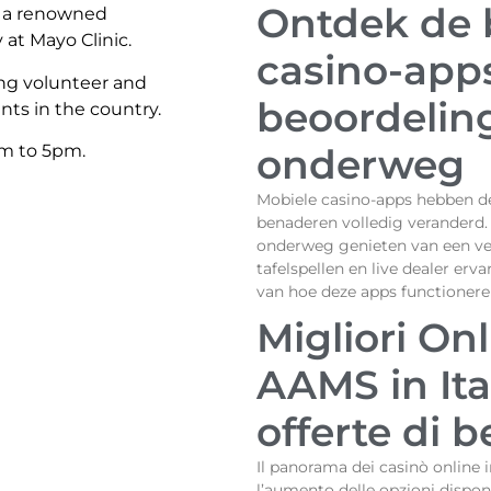
Ontdek de 
, a renowned
at Mayo Clinic.
casino-apps
ing volunteer and
beoordeling
nts in the country.
onderweg
am to 5pm.
Mobiele casino-apps hebben de
benaderen volledig veranderd
onderweg genieten van een ver
tafelspellen en live dealer er
van hoe deze apps functionere
Migliori On
AAMS in Ital
offerte di 
Il panorama dei casinò online i
l’aumento delle opzioni disponib