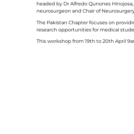
headed by Dr Alfredo Qunones Hinojosa
neurosurgeon and Chair of Neurosurgery 
The Pakistan Chapter focuses on provid
research opportunities for medical stude
This workshop from 19th to 20th April 9