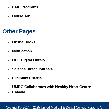
CME Programs
House Job
Other Pages
Online Books
Notification
HEC Digital Library
Science Direct Journals
Eligibility Criteria
UMDC Collaborates with Healthy Heart Centre -
Canada
Copyright© 2014 – 2025 United Medical & Dental College Karachi. All