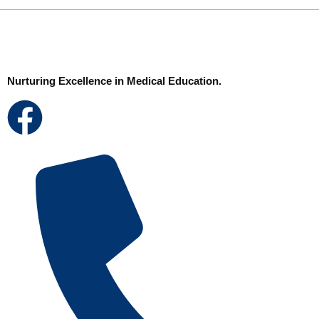
Nurturing Excellence in Medical Education.