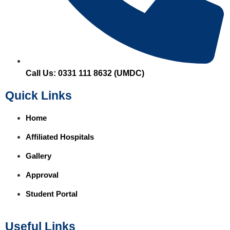
Call Us: 0331 111 8632 (UMDC)
Quick Links
Home
Affiliated Hospitals
Gallery
Approval
Student Portal
Useful Links