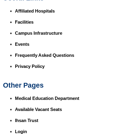
Affiliated Hospitals
Facilities
Campus Infrastructure
Events
Frequently Asked Questions
Privacy Policy
Other Pages
Medical Education Department
Available Vacant Seats
Ihsan Trust
Login