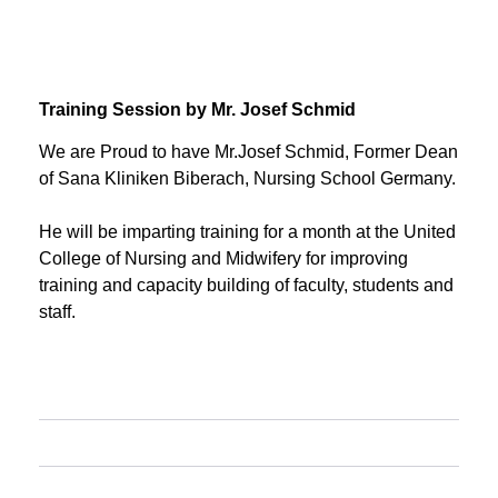
Training Session by Mr. Josef Schmid
We are Proud to have Mr.Josef Schmid, Former Dean
of Sana Kliniken Biberach, Nursing School Germany.
He will be imparting training for a month at the United
College of Nursing and Midwifery for improving
training and capacity building of faculty, students and
staff.