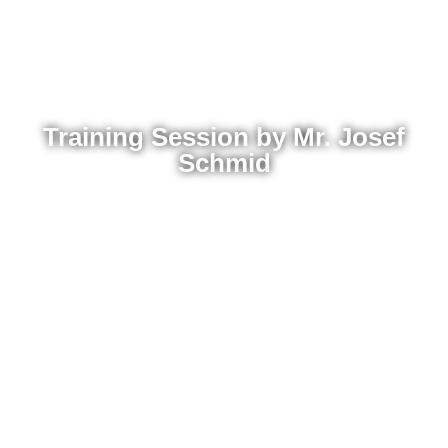
Training Session by Mr. Josef
Schmid