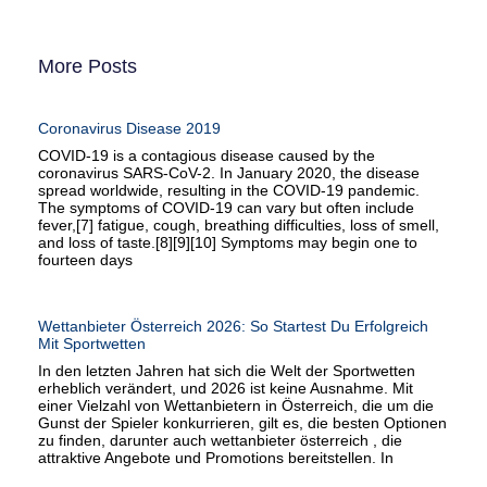
More Posts
Coronavirus Disease 2019
COVID-19 is a contagious disease caused by the
coronavirus SARS-CoV-2. In January 2020, the disease
spread worldwide, resulting in the COVID-19 pandemic.
The symptoms of COVID‑19 can vary but often include
fever,[7] fatigue, cough, breathing difficulties, loss of smell,
and loss of taste.[8][9][10] Symptoms may begin one to
fourteen days
Wettanbieter Österreich 2026: So Startest Du Erfolgreich
Mit Sportwetten
In den letzten Jahren hat sich die Welt der Sportwetten
erheblich verändert, und 2026 ist keine Ausnahme. Mit
einer Vielzahl von Wettanbietern in Österreich, die um die
Gunst der Spieler konkurrieren, gilt es, die besten Optionen
zu finden, darunter auch wettanbieter österreich , die
attraktive Angebote und Promotions bereitstellen. In