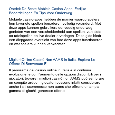
Ontdek De Beste Mobiele Casino-Apps: Eerlijke
Beoordelingen En Tips Voor Onderweg
Mobiele casino-apps hebben de manier waarop spelers
hun favoriete spellen benaderen volledig veranderd. Met
deze apps kunnen gebruikers eenvoudig onderweg
genieten van een verscheidenheid aan spellen, van slots
tot tafelspellen en live dealer ervaringen. Deze gids biedt
een diepgaand overzicht van hoe deze apps functioneren
en wat spelers kunnen verwachten,
Migliori Online Casinò Non AAMS In Italia: Esplora Le
Offerte Di Benvenuto E I
Il panorama dei casinò online in Italia è in continua
evoluzione, e con l’aumento delle opzioni disponibili per i
giocatori, trovare i migliori casinò non AAMS può sembrare
un compito arduo. I giocatori possono infatti considerare
anche i siti scommesse non aams che offrono un’ampia
gamma di giochi, generose offerte