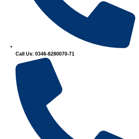
Call Us: 0346-8280070-71