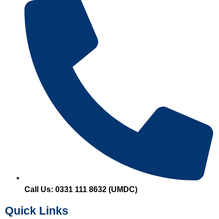
Call Us: 0331 111 8632 (UMDC)
Quick Links