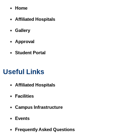
Home
Affiliated Hospitals
Gallery
Approval
Student Portal
Useful Links
Affiliated Hospitals
Facilities
Campus Infrastructure
Events
Frequently Asked Questions