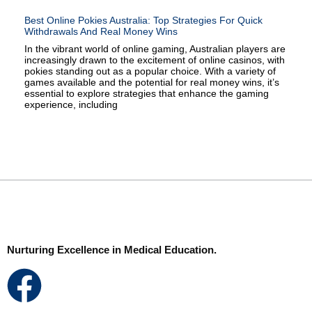
Best Online Pokies Australia: Top Strategies For Quick
Withdrawals And Real Money Wins
In the vibrant world of online gaming, Australian players are
increasingly drawn to the excitement of online casinos, with
pokies standing out as a popular choice. With a variety of
games available and the potential for real money wins, it’s
essential to explore strategies that enhance the gaming
experience, including
Nurturing Excellence in Medical Education.