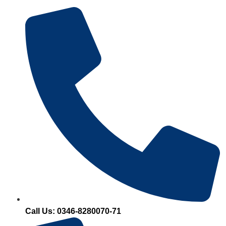
Call Us: 0346-8280070-71