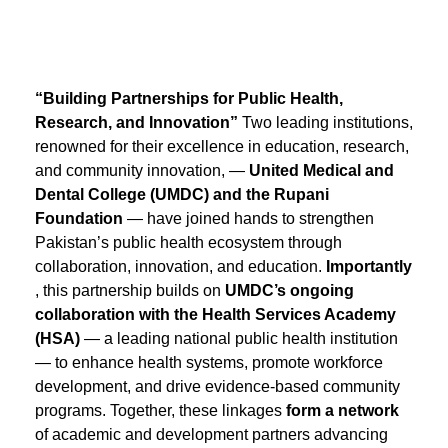
“Building Partnerships for Public Health,
Research, and Innovation”
Two leading institutions,
renowned for their excellence in education, research,
and community innovation, —
United Medical and
Dental College (UMDC) and the Rupani
Foundation
— have joined hands to strengthen
Pakistan’s public health ecosystem through
collaboration, innovation, and education.
Importantly
, this partnership builds on
UMDC’s ongoing
collaboration with the Health Services Academy
(HSA)
— a leading national public health institution
— to enhance health systems, promote workforce
development, and drive evidence-based community
programs. Together, these linkages
form a network
of academic and development partners advancing