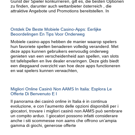
Gunst der Spieler konkurrieren, gilt es, die besten Optionen
zu finden, darunter auch wettanbieter österreich , die
attraktive Angebote und Promotions bereitstellen. In
Ontdek De Beste Mobiele Casino-Apps: Eerlijke
Beoordelingen En Tips Voor Onderweg
Mobiele casino-apps hebben de manier waarop spelers
hun favoriete spellen benaderen volledig veranderd. Met
deze apps kunnen gebruikers eenvoudig onderweg
genieten van een verscheidenheid aan spellen, van slots
tot tafelspellen en live dealer ervaringen. Deze gids biedt
een diepgaand overzicht van hoe deze apps functioneren
en wat spelers kunnen verwachten,
Migliori Online Casinò Non AAMS In Italia: Esplora Le
Offerte Di Benvenuto E I
Il panorama dei casinò online in Italia è in continua
evoluzione, e con l’aumento delle opzioni disponibili per i
giocatori, trovare i migliori casinò non AAMS può sembrare
un compito arduo. I giocatori possono infatti considerare
anche i siti scommesse non aams che offrono un’ampia
gamma di giochi, generose offerte