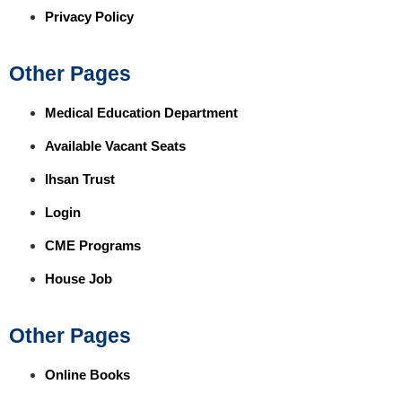
Privacy Policy
Other Pages
Medical Education Department
Available Vacant Seats
Ihsan Trust
Login
CME Programs
House Job
Other Pages
Online Books