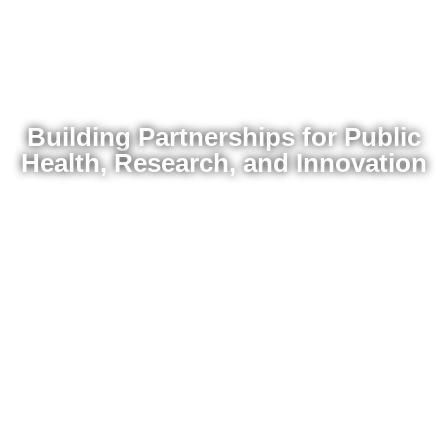
Building Partnerships for Public
Health, Research, and Innovation