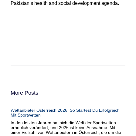
Pakistan’s health and social development agenda.
More Posts
Wettanbieter Österreich 2026: So Startest Du Erfolgreich
Mit Sportwetten
In den letzten Jahren hat sich die Welt der Sportwetten
erheblich verändert, und 2026 ist keine Ausnahme. Mit
einer Vielzahl von Wettanbietern in Österreich, die um die