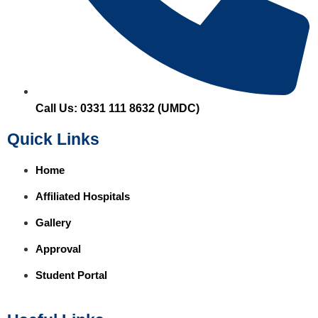
Call Us: 0331 111 8632 (UMDC)
Quick Links
Home
Affiliated Hospitals
Gallery
Approval
Student Portal