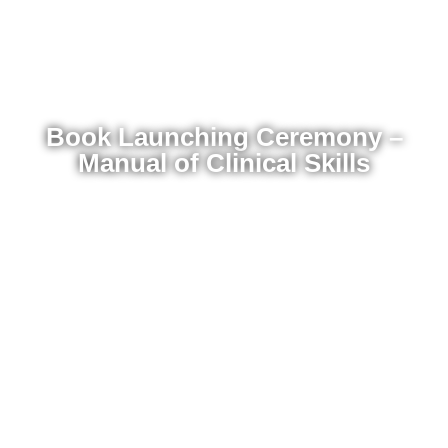
Book Launching Ceremony –
Manual of Clinical Skills