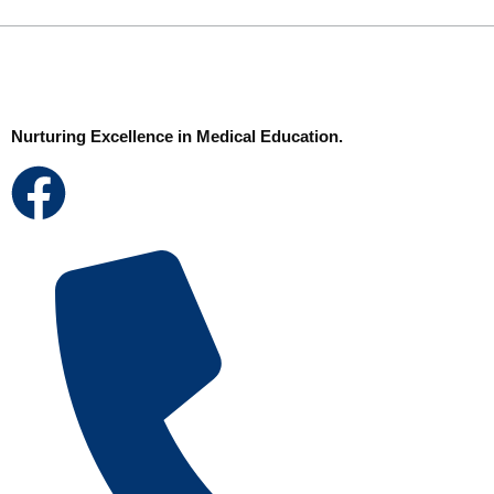
Nurturing Excellence in Medical Education.