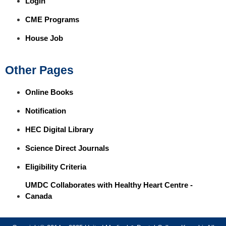
Login
CME Programs
House Job
Other Pages
Online Books
Notification
HEC Digital Library
Science Direct Journals
Eligibility Criteria
UMDC Collaborates with Healthy Heart Centre -
Canada