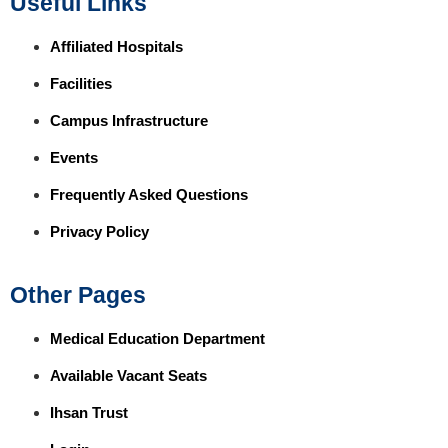
Useful Links
Affiliated Hospitals
Facilities
Campus Infrastructure
Events
Frequently Asked Questions
Privacy Policy
Other Pages
Medical Education Department
Available Vacant Seats
Ihsan Trust