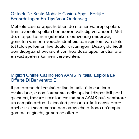
Ontdek De Beste Mobiele Casino-Apps: Eerlijke
Beoordelingen En Tips Voor Onderweg
Mobiele casino-apps hebben de manier waarop spelers
hun favoriete spellen benaderen volledig veranderd. Met
deze apps kunnen gebruikers eenvoudig onderweg
genieten van een verscheidenheid aan spellen, van slots
tot tafelspellen en live dealer ervaringen. Deze gids biedt
een diepgaand overzicht van hoe deze apps functioneren
en wat spelers kunnen verwachten,
Migliori Online Casinò Non AAMS In Italia: Esplora Le
Offerte Di Benvenuto E I
Il panorama dei casinò online in Italia è in continua
evoluzione, e con l’aumento delle opzioni disponibili per i
giocatori, trovare i migliori casinò non AAMS può sembrare
un compito arduo. I giocatori possono infatti considerare
anche i siti scommesse non aams che offrono un’ampia
gamma di giochi, generose offerte