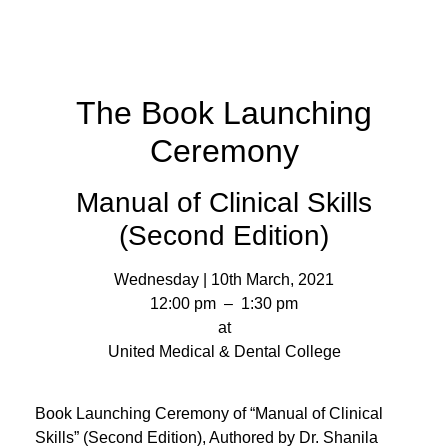
The Book Launching
Ceremony
Manual of Clinical Skills
(Second Edition)
Wednesday | 10th March, 2021
12:00 pm – 1:30 pm
at
United Medical & Dental College
Book Launching Ceremony of “Manual of Clinical
Skills” (Second Edition), Authored by Dr. Shanila