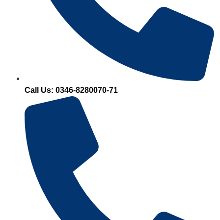
Call Us: 0346-8280070-71