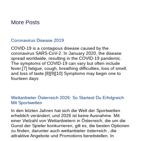
More Posts
Coronavirus Disease 2019
COVID-19 is a contagious disease caused by the
coronavirus SARS-CoV-2. In January 2020, the disease
spread worldwide, resulting in the COVID-19 pandemic.
The symptoms of COVID‑19 can vary but often include
fever,[7] fatigue, cough, breathing difficulties, loss of smell,
and loss of taste.[8][9][10] Symptoms may begin one to
fourteen days
Wettanbieter Österreich 2026: So Startest Du Erfolgreich
Mit Sportwetten
In den letzten Jahren hat sich die Welt der Sportwetten
erheblich verändert, und 2026 ist keine Ausnahme. Mit
einer Vielzahl von Wettanbietern in Österreich, die um die
Gunst der Spieler konkurrieren, gilt es, die besten Optionen
zu finden, darunter auch wettanbieter österreich , die
attraktive Angebote und Promotions bereitstellen. In