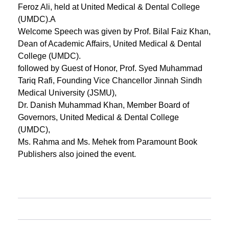
Feroz Ali, held at United Medical & Dental College
(UMDC).A
Welcome Speech was given by Prof. Bilal Faiz Khan,
Dean of Academic Affairs, United Medical & Dental
College (UMDC).
followed by Guest of Honor, Prof. Syed Muhammad
Tariq Rafi, Founding Vice Chancellor Jinnah Sindh
Medical University (JSMU),
Dr. Danish Muhammad Khan, Member Board of
Governors, United Medical & Dental College
(UMDC),
Ms. Rahma and Ms. Mehek from Paramount Book
Publishers also joined the event.